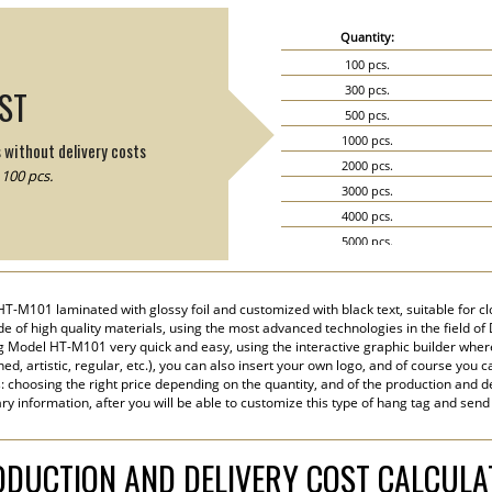
Quantity:
100 pcs.
300 pcs.
IST
500 pcs.
1000 pcs.
s without delivery costs
2000 pcs.
100 pcs.
3000 pcs.
4000 pcs.
5000 pcs.
6000 pcs.
7000 pcs.
HT-M101 laminated with glossy foil and customized with black text, suitable for c
8000 pcs.
e of high quality materials, using the most advanced technologies in the field of Di
9000 pcs.
 Model HT-M101 very quick and easy, using the interactive graphic builder wher
ined, artistic, regular, etc.), you can also insert your own logo, and of course you c
10000 pcs.
s: choosing the right price depending on the quantity, and of the production and de
15000 pcs.
ry information, after you will be able to customize this type of hang tag and send
20000 pcs.
DUCTION AND DELIVERY COST CALCUL