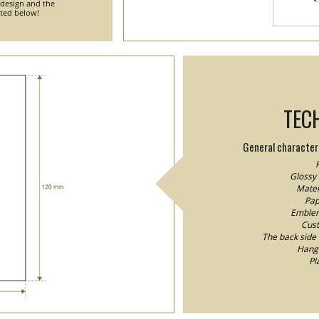
 design and the
nted below!
TEC
General characteri
F
Glossy 
Mater
Pap
Emblem/
Cust
The back side o
Hang 
Pl