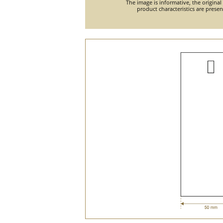
The image is informative, the original
product characteristics are prese