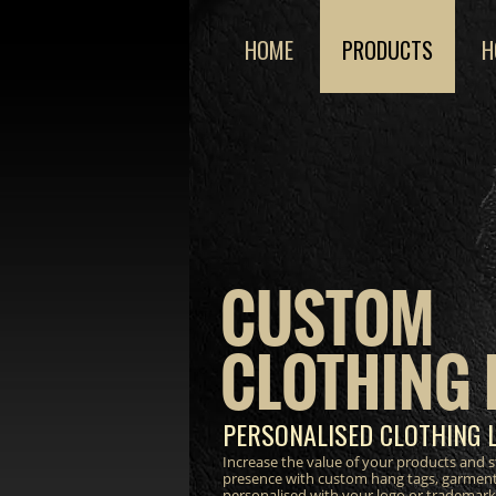
HOME
PRODUCTS
H
CUSTOM
CLOTHING 
PERSONALISED CLOTHING 
Increase the value of your products and 
presence with custom hang tags, garment
personalised with your logo or trademark