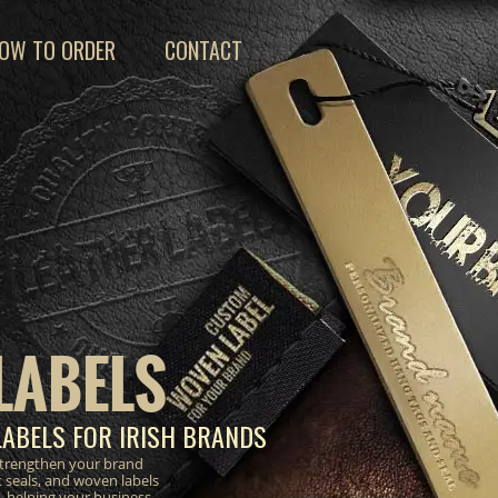
OW TO ORDER
CONTACT
LABELS
LABELS FOR IRISH BRANDS
strengthen your brand
 seals, and woven labels
, helping your business