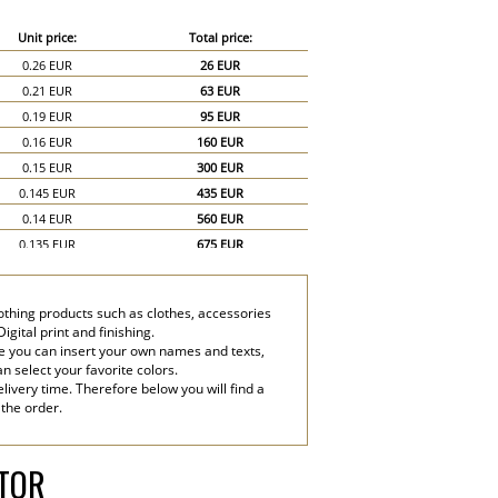
Unit price:
Total price:
0.26 EUR
26 EUR
0.21 EUR
63 EUR
0.19 EUR
95 EUR
0.16 EUR
160 EUR
0.15 EUR
300 EUR
0.145 EUR
435 EUR
0.14 EUR
560 EUR
0.135 EUR
675 EUR
0.13 EUR
780 EUR
0.125 EUR
875 EUR
lothing products such as clothes, accessories
0.12 EUR
960 EUR
gital print and finishing.
0.11 EUR
990 EUR
e you can insert your own names and texts,
an select your favorite colors.
0.1 EUR
1,000 EUR
livery time. Therefore below you will find a
0.09 EUR
1,350 EUR
 the order.
0.08 EUR
1,600 EUR
ATOR