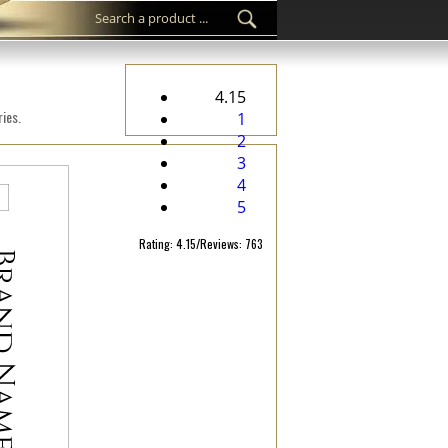
4.15
ies.
1
2
3
4
5
Rating: 4.15/Reviews: 763