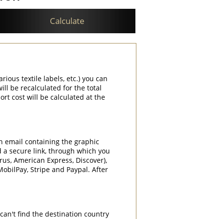
Calculate
rious textile labels, etc.) you can
ill be recalculated for the total
rt cost will be calculated at the
an email containing the graphic
d a secure link, through which you
rrus, American Express, Discover),
obilPay, Stripe and Paypal. After
can't find the destination country