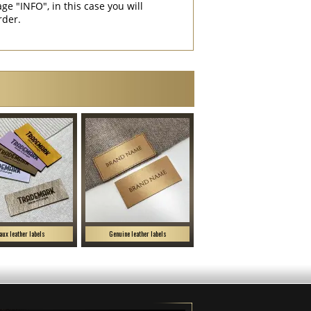
"INFO", in this case you will
rder.
aux leather labels
Genuine leather labels