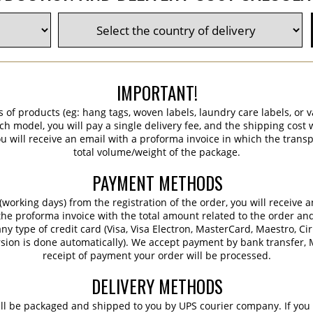
IMPORTANT!
s of products (eg: hang tags, woven labels, laundry care labels, or va
ch model, you will pay a single delivery fee, and the shipping cost w
 will receive an email with a proforma invoice in which the transpo
total volume/weight of the package.
PAYMENT METHODS
working days) from the registration of the order, you will receive 
 the proforma invoice with the total amount related to the order an
ny type of credit card (Visa, Visa Electron, MasterCard, Maestro, Ci
sion is done automatically). We accept payment by bank transfer, M
receipt of payment your order will be processed.
DELIVERY METHODS
ill be packaged and shipped to you by UPS courier company. If you 