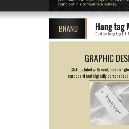
stand out in a competitive market.
Hang tag 
BRAND
Custom hang tag HT-M10
GRAPHIC DES
Clothes label with seal, made of glo
cardboard and digitally personalized 