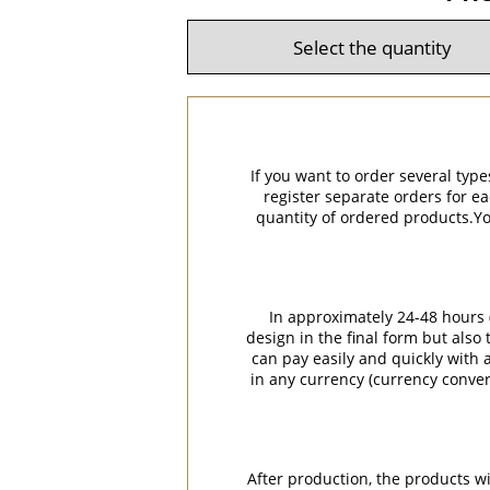
If you want to order several type
register separate orders for ea
quantity of ordered products.You
In approximately 24-48 hours (
design in the final form but also
can pay easily and quickly with a
in any currency (currency conver
After production, the products w