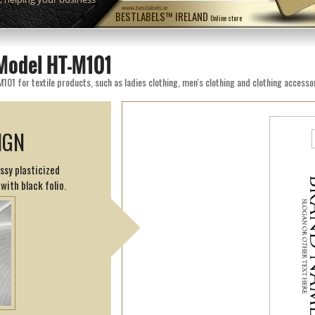
www.bestlabels.ie
BESTLABELS™ IRELAND
Online store
Model HT-M101
1 for textile products, such as ladies clothing, men's clothing and clothing accessor
IGN
ssy plasticized
with black folio.