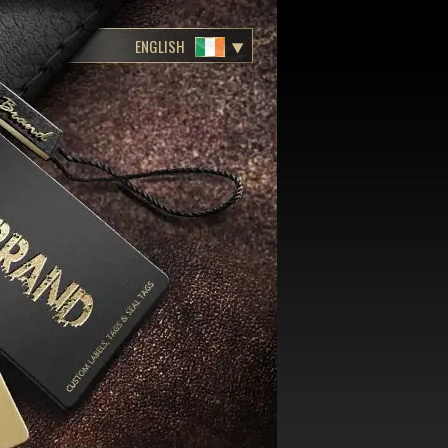
ENGLISH