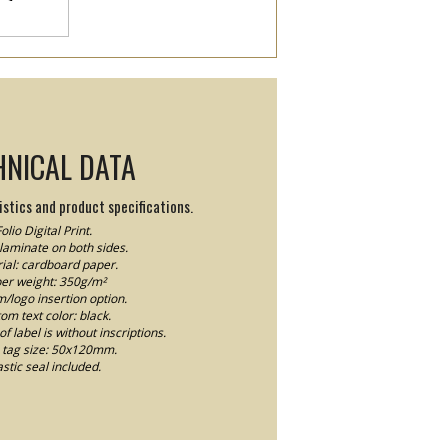
HNICAL DATA
stics and product specifications.
olio Digital Print.
laminate on both sides.
ial: cardboard paper.
er weight: 350g/m²
logo insertion option.
om text color: black.
f label is without inscriptions.
tag size: 50x120mm.
astic seal included.