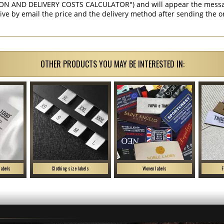
ON AND DELIVERY COSTS CALCULATOR") and will appear the message 
ive by email the price and the delivery method after sending the o
OTHER PRODUCTS YOU MAY BE INTERESTED IN:
labels
Clothing size labels
Woven labels
F