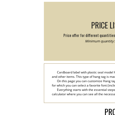
PRICE L
Price offer for different quantitie
Minimum quantity: 
Cardboard label with plastic seal model 
and other items. This type of hang tag is mad
On this page you can customize Hang tag
for which you can select a favorite font (incl
Everything starts with the essential step
calculator where you can see all the necessa
PRO