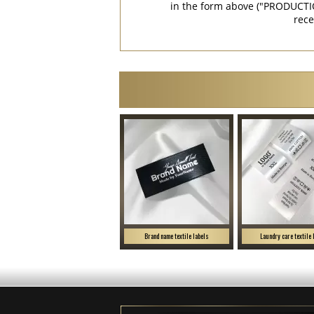
in the form above ("PRODUCTI
rece
Brand name textile labels
Laundry care textile 