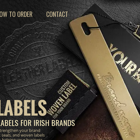
OW TO ORDER
CONTACT
LABELS
LABELS FOR IRISH BRANDS
strengthen your brand
 seals, and woven labels
, helping your business