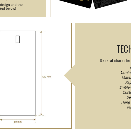
 design and the
nted below!
TEC
General characteri
Lamina
Mater
Pap
Emblem/
Custo
Se
Hang 
Pl