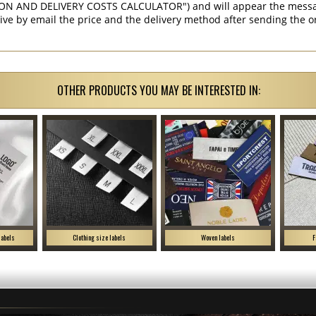
ON AND DELIVERY COSTS CALCULATOR") and will appear the message 
ive by email the price and the delivery method after sending the o
OTHER PRODUCTS YOU MAY BE INTERESTED IN:
labels
Clothing size labels
Woven labels
F