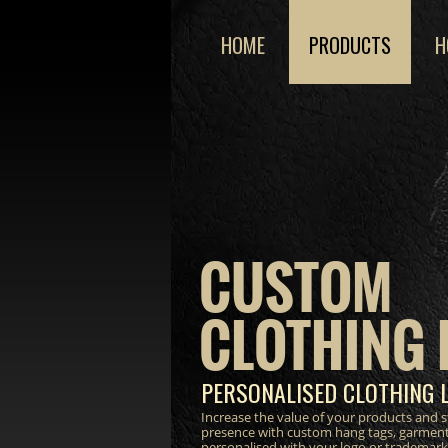
HOME
PRODUCTS
H
CUSTOM
CLOTHING 
PERSONALISED CLOTHING 
Increase the value of your products and 
presence with custom hang tags, garment
personalised with your logo or trademark