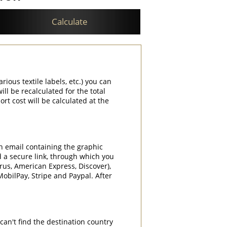
Calculate
rious textile labels, etc.) you can
ill be recalculated for the total
rt cost will be calculated at the
an email containing the graphic
d a secure link, through which you
rrus, American Express, Discover),
obilPay, Stripe and Paypal. After
can't find the destination country