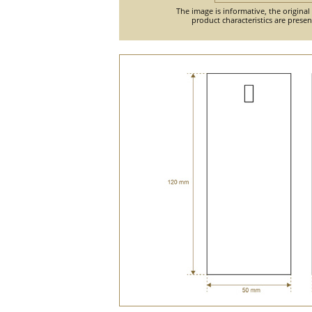
The image is informative, the original
product characteristics are prese