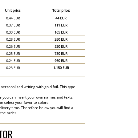
Unit price:
Total price:
0.44 EUR
44 EUR
0.37 EUR
111 EUR
0.33 EUR
165 EUR
0.28 EUR
280 EUR
0.26 EUR
520 EUR
0.25 EUR
750 EUR
0.24 EUR
960 EUR
0.23 EUR
1,150 EUR
0.22 EUR
1,320 EUR
0.21 EUR
1,470 EUR
ersonalized writing with gold foil. This type
0.2 EUR
1,600 EUR
0.19 EUR
1,710 EUR
e you can insert your own names and texts,
an select your favorite colors.
0.18 EUR
1,800 EUR
livery time. Therefore below you will find a
0.17 EUR
2,550 EUR
 the order.
0.16 EUR
3,200 EUR
ATOR