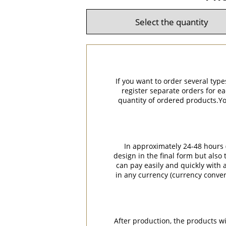
If you want to order several type
register separate orders for ea
quantity of ordered products.You
In approximately 24-48 hours (
design in the final form but also
can pay easily and quickly with a
in any currency (currency conver
After production, the products w