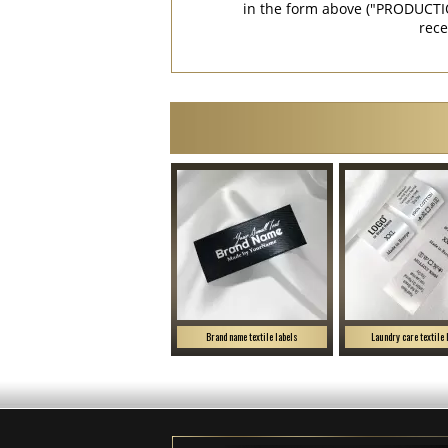
in the form above ("PRODUCTI
rece
Brand name textile labels
Laundry care textile 