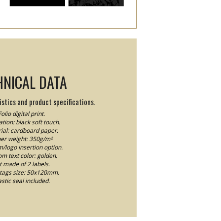
HNICAL DATA
stics and product specifications.
Folio digital print.
tion: black soft touch.
ial: cardboard paper.
er weight: 350g/m²
logo insertion option.
m text color: golden.
t made of 2 labels.
tags size: 50x120mm.
astic seal included.