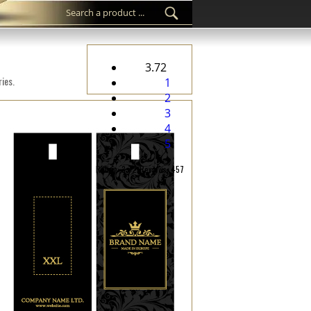
3.72
ies.
1
2
3
4
5
Rating: 3.72/Reviews: 457