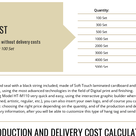
Quantity:
100 Set
300 Set
IST
500 Set
1000 Set
s without delivery costs
2000 Set
 100 Set
3000 Set
4000 Set
5000 Set
6000 Set
7000 Set
d seal with a black string included, made of Soft Touch laminated cardboard and p
8000 Set
, using the most advanced technologies in the field of Digital print and finishing.
9000 Set
 Model HT-M110 very quick and easy, using the interactive graphic builder wher
ined, artistic, regular, etc.), you can also insert your own logo, and of course you c
10000 Set
s: choosing the right price depending on the quantity, and of the production and de
15000 Set
ry information, after you will be able to customize this type of hang tag and send
20000 Set
DUCTION AND DELIVERY COST CALCUL