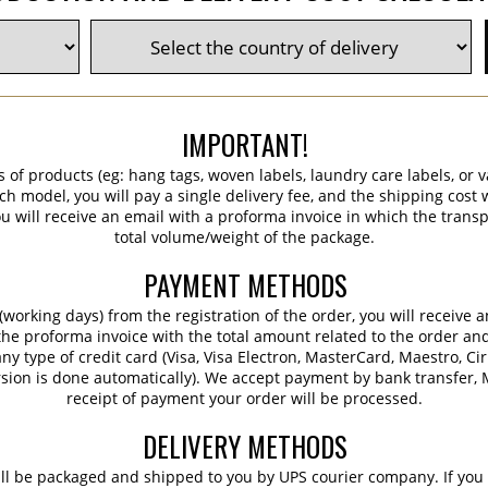
IMPORTANT!
s of products (eg: hang tags, woven labels, laundry care labels, or va
ch model, you will pay a single delivery fee, and the shipping cost w
 will receive an email with a proforma invoice in which the transpo
total volume/weight of the package.
PAYMENT METHODS
working days) from the registration of the order, you will receive 
 the proforma invoice with the total amount related to the order an
ny type of credit card (Visa, Visa Electron, MasterCard, Maestro, Ci
sion is done automatically). We accept payment by bank transfer, M
receipt of payment your order will be processed.
DELIVERY METHODS
ill be packaged and shipped to you by UPS courier company. If you 