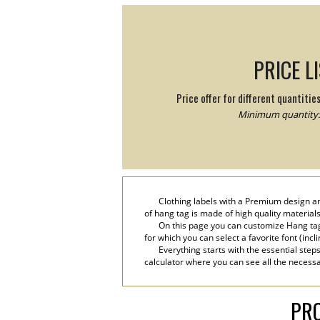
PRICE L
Price offer for different quantitie
Minimum quantity:
Clothing labels with a Premium design an
of hang tag is made of high quality materials
On this page you can customize Hang tag
for which you can select a favorite font (incl
Everything starts with the essential step
calculator where you can see all the necessa
PRO