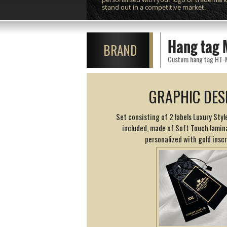
stand out in a competitive market.
Hang tag 
BRAND
Custom hang tag HT-M11
GRAPHIC DES
Set consisting of 2 labels Luxury Style
included, made of Soft Touch lamin
personalized with gold inscr