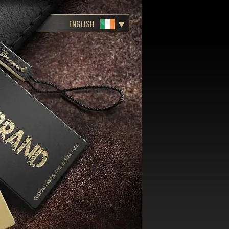
ENGLISH