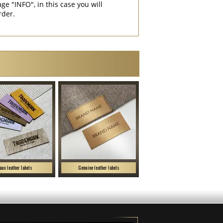
"INFO", in this case you will
rder.
aux leather labels
Genuine leather labels