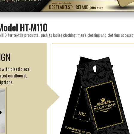
www.bestlabels.ie
BESTLABELS™ IRELAND
Online store
Model HT-M110
0 for textile products, such as ladies clothing, men's clothing and clothing accessor
IGN
 with plastic seal
ated cardboard,
iptions.