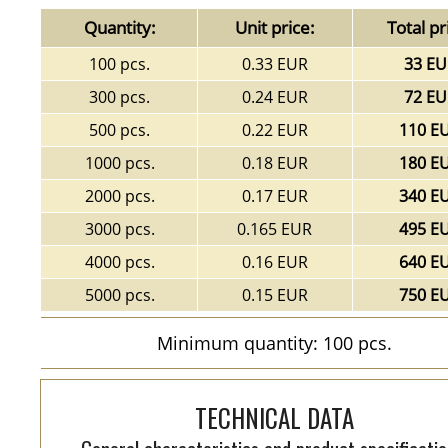
Quantity:
Unit price:
Total pr
100 pcs.
0.33 EUR
33 EU
300 pcs.
0.24 EUR
72 EU
500 pcs.
0.22 EUR
110 E
1000 pcs.
0.18 EUR
180 E
2000 pcs.
0.17 EUR
340 E
3000 pcs.
0.165 EUR
495 E
4000 pcs.
0.16 EUR
640 E
5000 pcs.
0.15 EUR
750 E
Minimum quantity: 100 pcs.
TECHNICAL DATA