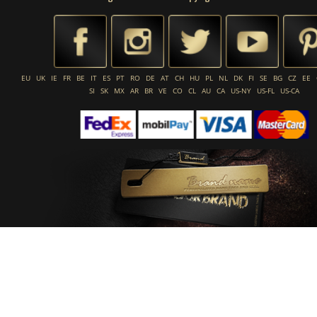
EU
UK
IE
FR
BE
IT
ES
PT
RO
DE
AT
CH
HU
PL
NL
DK
FI
SE
BG
CZ
EE
SI
SK
MX
AR
BR
VE
CO
CL
AU
CA
US-NY
US-FL
US-CA