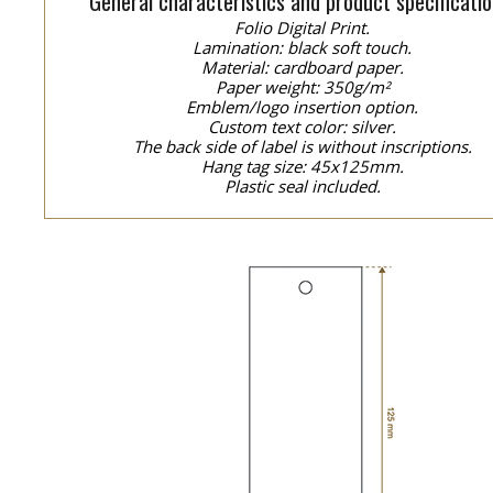
General characteristics and product specificatio
Folio Digital Print.
Lamination: black soft touch.
Material: cardboard paper.
Paper weight: 350g/m²
Emblem/logo insertion option.
Custom text color: silver.
The back side of label is without inscriptions.
Hang tag size: 45x125mm.
Plastic seal included.