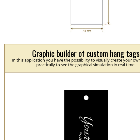
Graphic builder of custom hang tags
In this application you have the possibility to visually create your ow
practically to see the graphical simulation in real time!