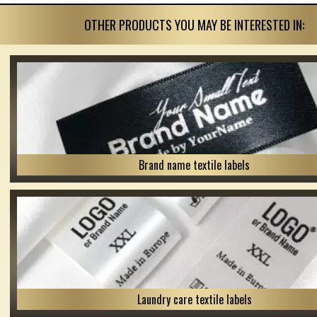
OTHER PRODUCTS YOU MAY BE INTERESTED IN:
Brand name textile labels
Laundry care textile labels