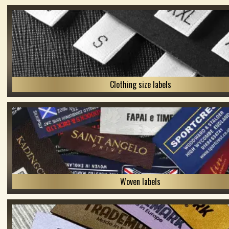
Clothing size labels
Woven labels