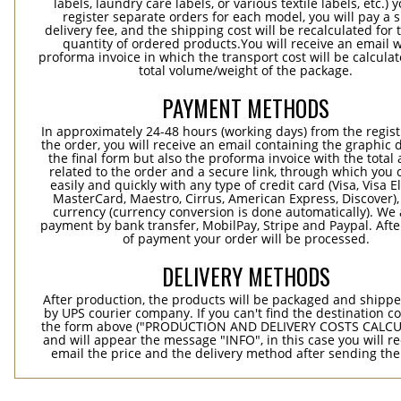
labels, laundry care labels, or various textile labels, etc.) 
register separate orders for each model, you will pay a s
delivery fee, and the shipping cost will be recalculated for 
quantity of ordered products.You will receive an email w
proforma invoice in which the transport cost will be calculat
total volume/weight of the package.
PAYMENT METHODS
In approximately 24-48 hours (working days) from the regist
the order, you will receive an email containing the graphic 
the final form but also the proforma invoice with the tota
related to the order and a secure link, through which you 
easily and quickly with any type of credit card (Visa, Visa E
MasterCard, Maestro, Cirrus, American Express, Discover),
currency (currency conversion is done automatically). We
payment by bank transfer, MobilPay, Stripe and Paypal. Afte
of payment your order will be processed.
DELIVERY METHODS
After production, the products will be packaged and shippe
by UPS courier company. If you can't find the destination co
the form above ("PRODUCTION AND DELIVERY COSTS CALC
and will appear the message "INFO", in this case you will r
email the price and the delivery method after sending the