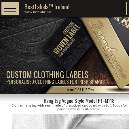
BestLabels™ Ireland
www.bestlabels.ie
CUSTOM CLOTHING LABELS
PERSONALISED CLOTHING LABELS FOR IRISH BRANDS
...from 0.03 EUR/Pcs.
Hang tag Vogue Style Model HT-M118
Clothes hang tag with seal, made of plasticized cardboard with Soft Touch foil 
personalized with silver folio.