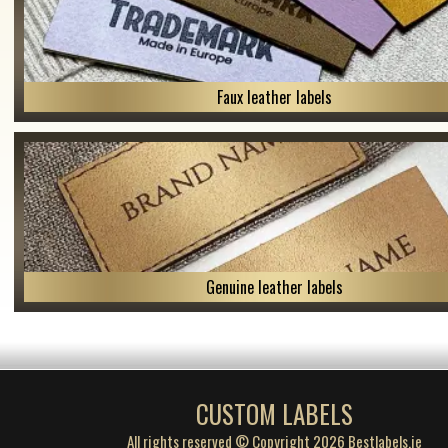
Faux leather labels
Genuine leather labels
CUSTOM LABELS
All rights reserved © Copyright 2026 Bestlabels.ie