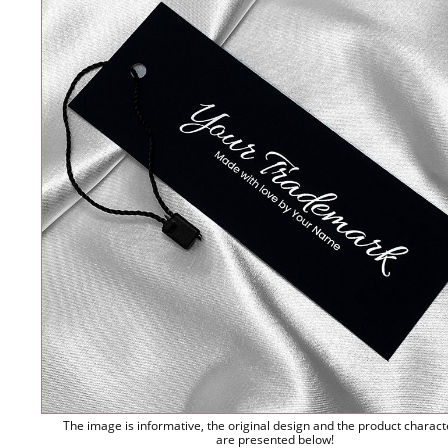
The image is informative, the original design and the product charact
are presented below!