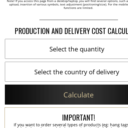
Note! If you access this page from a desktop/laptop, you will find several options, such 
upload, insertion of various symbols, text adjustment (positioning/size). For the mobil
functions are limited.
PRODUCTION AND DELIVERY COST CALCU
Calculate
IMPORTANT!
If you want to order several types of products (eg: hang ta