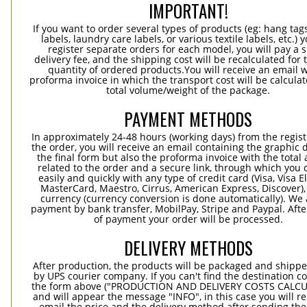
IMPORTANT!
If you want to order several types of products (eg: hang ta
labels, laundry care labels, or various textile labels, etc.) 
register separate orders for each model, you will pay a s
delivery fee, and the shipping cost will be recalculated for 
quantity of ordered products.You will receive an email w
proforma invoice in which the transport cost will be calculat
total volume/weight of the package.
PAYMENT METHODS
In approximately 24-48 hours (working days) from the regist
the order, you will receive an email containing the graphic 
the final form but also the proforma invoice with the tota
related to the order and a secure link, through which you 
easily and quickly with any type of credit card (Visa, Visa E
MasterCard, Maestro, Cirrus, American Express, Discover),
currency (currency conversion is done automatically). We
payment by bank transfer, MobilPay, Stripe and Paypal. Afte
of payment your order will be processed.
DELIVERY METHODS
After production, the products will be packaged and shippe
by UPS courier company. If you can't find the destination co
the form above ("PRODUCTION AND DELIVERY COSTS CALC
and will appear the message "INFO", in this case you will r
email the price and the delivery method after sending the