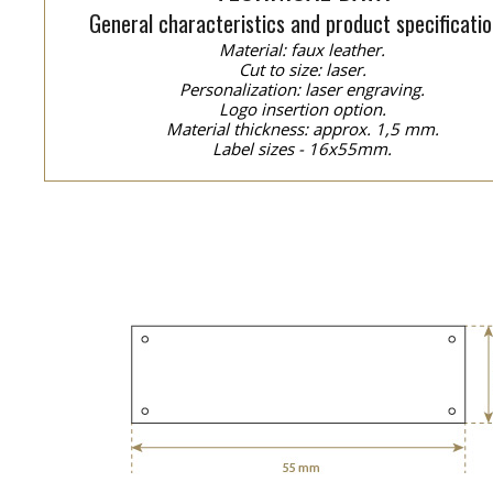
General characteristics and product specificatio
Material: faux leather.
Cut to size: laser.
Personalization: laser engraving.
Logo insertion option.
Material thickness: approx. 1,5 mm.
Label sizes - 16x55mm.