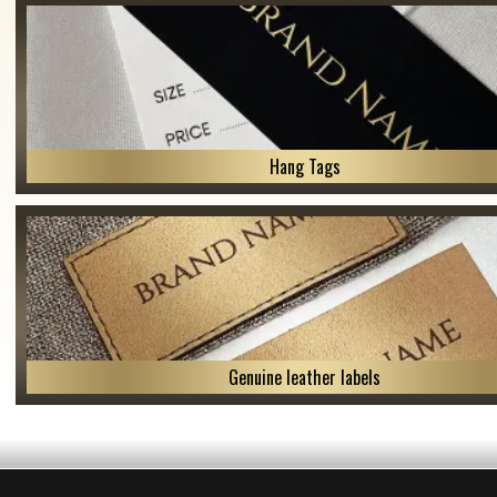
Hang Tags
Genuine leather labels