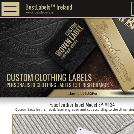
BestLabels™ Ireland
www.bestlabels.ie
CUSTOM CLOTHING LABELS
PERSONALISED CLOTHING LABELS FOR IRISH BRANDS
...from 0.03 EUR/Pcs.
Faux leather label Model EP-M134
Custom faux leather label, laser engraved and cut according to the dimensi