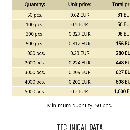
Quantity:
Unit price:
Total pr
50 pcs.
0.62 EUR
31 EU
100 pcs.
0.5 EUR
50 EU
300 pcs.
0.327 EUR
98 EU
500 pcs.
0.312 EUR
156 E
1000 pcs.
0.28 EUR
280 E
2000 pcs.
0.224 EUR
448 E
3000 pcs.
0.209 EUR
627 E
4000 pcs.
0.202 EUR
808 E
5000 pcs.
0.2 EUR
1,000 
Minimum quantity: 50 pcs.
TECHNICAL DATA