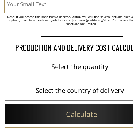
Note! If you access this page from a desktop/laptop, you will find several options, such 
upload, insertion of various symbols, text adjustment (positioning/size). For the mobil
functions are limited.
PRODUCTION AND DELIVERY COST CALCU
Calculate