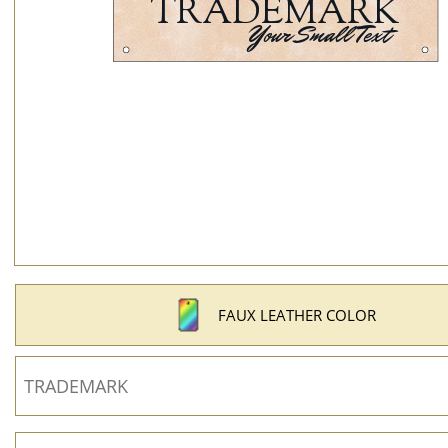
FAUX LEATHER COLOR