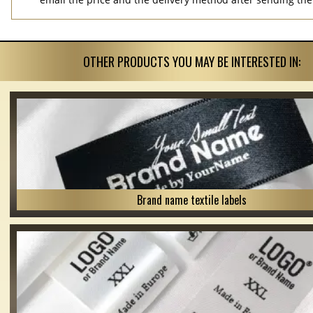
OTHER PRODUCTS YOU MAY BE INTERESTED IN:
Brand name textile labels