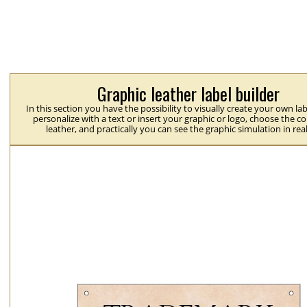
Graphic leather label builder
In this section you have the possibility to visually create your own la
personalize with a text or insert your graphic or logo, choose the co
leather, and practically you can see the graphic simulation in rea