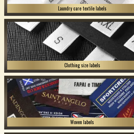
Laundry care textile labels
Clothing size labels
Woven labels