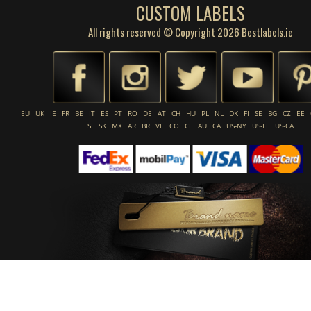
CUSTOM LABELS
All rights reserved © Copyright 2026 Bestlabels.ie
EU
UK
IE
FR
BE
IT
ES
PT
RO
DE
AT
CH
HU
PL
NL
DK
FI
SE
BG
CZ
EE
SI
SK
MX
AR
BR
VE
CO
CL
AU
CA
US-NY
US-FL
US-CA