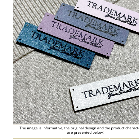
The image is informative, the original design and the product charact
are presented below!