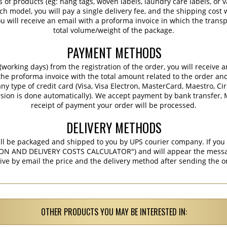
s of products (eg: hang tags, woven labels, laundry care labels, or va
ch model, you will pay a single delivery fee, and the shipping cost w
 will receive an email with a proforma invoice in which the transpo
total volume/weight of the package.
PAYMENT METHODS
working days) from the registration of the order, you will receive 
 the proforma invoice with the total amount related to the order an
ny type of credit card (Visa, Visa Electron, MasterCard, Maestro, Ci
sion is done automatically). We accept payment by bank transfer, M
receipt of payment your order will be processed.
DELIVERY METHODS
ill be packaged and shipped to you by UPS courier company. If you 
ON AND DELIVERY COSTS CALCULATOR") and will appear the message 
ive by email the price and the delivery method after sending the o
OTHER PRODUCTS YOU MAY BE INTERESTED IN: