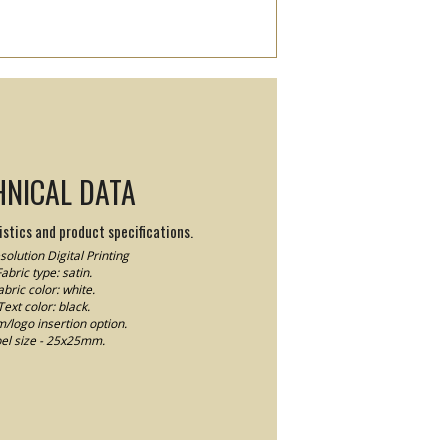
HNICAL DATA
stics and product specifications.
olution Digital Printing
abric type: satin.
abric color: white.
Text color: black.
logo insertion option.
el size - 25x25mm.