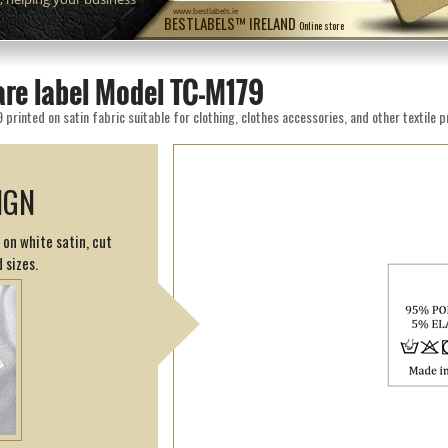
www.bestlabels.ie
BESTLABELS™ IRELAND
Online store
are label Model TC-M179
rinted on satin fabric suitable for clothing, clothes accessories, and other textile 
IGN
 on white satin, cut
 sizes.