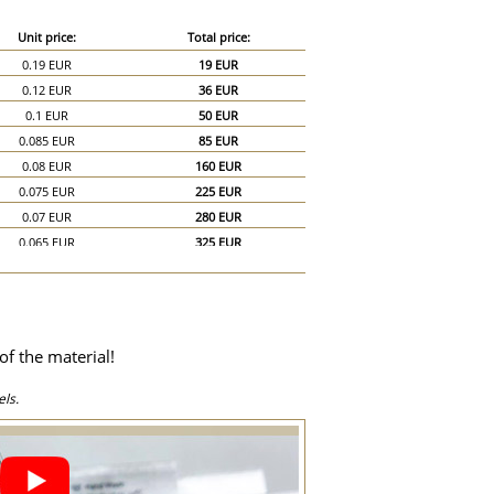
Unit price:
Total price:
0.19 EUR
19 EUR
0.12 EUR
36 EUR
0.1 EUR
50 EUR
0.085 EUR
85 EUR
0.08 EUR
160 EUR
0.075 EUR
225 EUR
0.07 EUR
280 EUR
0.065 EUR
325 EUR
0.06 EUR
360 EUR
0.055 EUR
385 EUR
0.05 EUR
400 EUR
0.045 EUR
405 EUR
of the material!
0.044 EUR
440 EUR
0.04 EUR
600 EUR
ls.
0.035 EUR
700 EUR