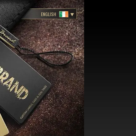
ENGLISH