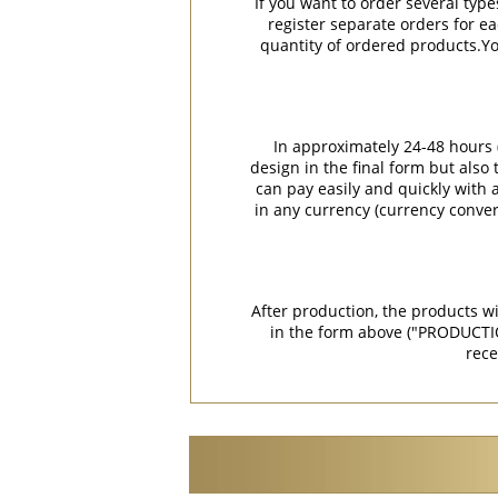
If you want to order several type
register separate orders for ea
quantity of ordered products.You
In approximately 24-48 hours (
design in the final form but also
can pay easily and quickly with a
in any currency (currency conver
After production, the products w
in the form above ("PRODUCTI
rece