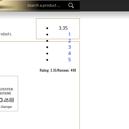
3.35
products.
1
2
3
4
5
Rating: 3.35/Reviews: 498