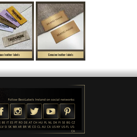
aux leather labels
Genuine leather labels
Follow BestLabels Ireland on social networks:
R
BE
IT
ES
PT
RO
DE
AT
CH
HU
PL
NL
DK
FI
SE
BG
CZ
LV
SI
SK
MX
AR
BR
VE
CO
CL
AU
CA
US-NY
US-FL
US-
CA