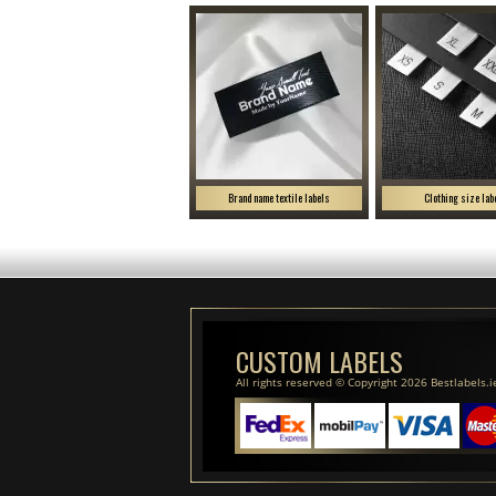
Brand name textile labels
Clothing size lab
CUSTOM LABELS
All rights reserved © Copyright 2026 Bestlabels.i