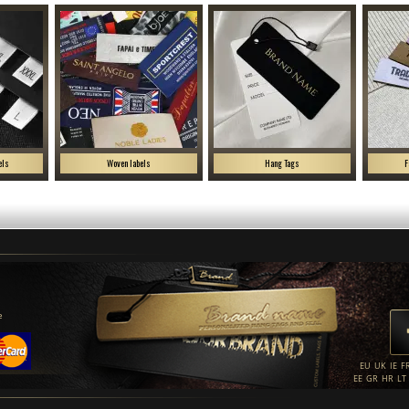
els
Woven labels
Hang Tags
F
e
EU
UK
IE
F
EE
GR
HR
LT