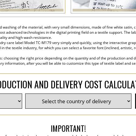
 and washing of the material, with very small dimensions, made of fine white sati
ost advanced technologies in the digital printing field on a textile support. The la
ality and high wash resistance.
ry care label Model TC-M179 very simply and quickly, using the interactive graphi
the textile industry, for which you can select a favorite font (inclined, artistic, r
s: choosing the right price depending on the quantity and of the production and de
y information, after you will be able to customize this type of textile label and s
DUCTION AND DELIVERY COST CALCUL
IMPORTANT!