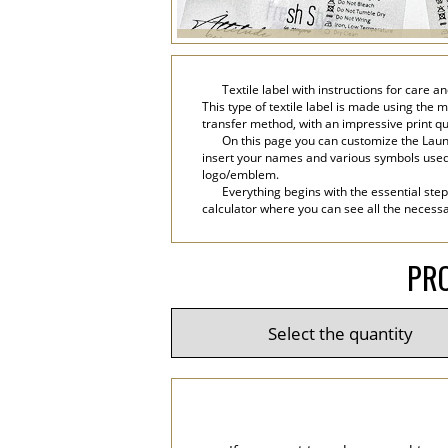
Textile label with instructions for care
This type of textile label is made using the m
transfer method, with an impressive print qu
On this page you can customize the Laund
insert your names and various symbols used in 
logo/emblem.
Everything begins with the essential step
calculator where you can see all the necessar
PRO