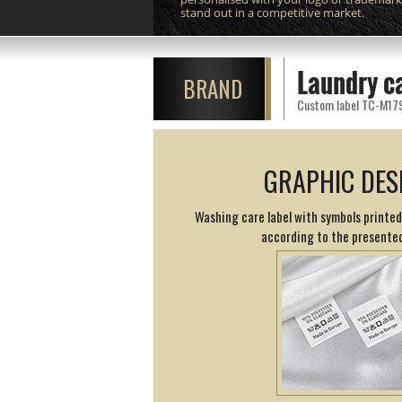
stand out in a competitive market.
Laundry c
BRAND
Custom label TC-M179 p
GRAPHIC DES
Washing care label with symbols printed
according to the presented