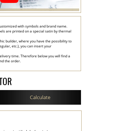
n, customized with symbols and brand name.
bels are printed on a special satin by thermal
c builder, where you have the possibility to
egular, etc.), you can insert your
livery time. Therefore below you will find a
end the order.
ATOR
Calculate