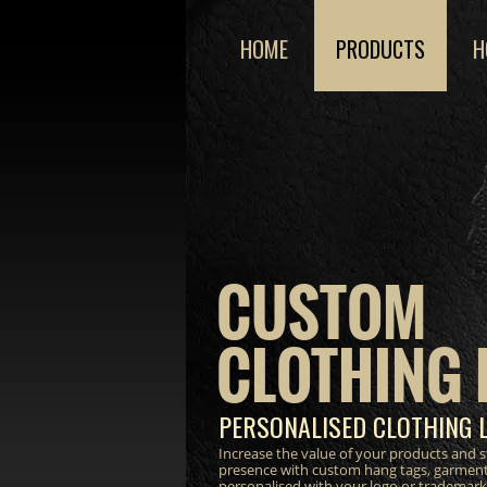
HOME
PRODUCTS
H
CUSTOM
CLOTHING 
PERSONALISED CLOTHING 
Increase the value of your products and 
presence with custom hang tags, garment
personalised with your logo or trademark