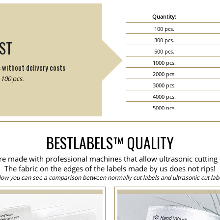
Quantity:
100 pcs.
300 pcs.
IST
500 pcs.
1000 pcs.
s without delivery costs
2000 pcs.
100 pcs.
3000 pcs.
4000 pcs.
5000 pcs.
6000 pcs.
7000 pcs.
BESTLABELS™ QUALITY
8000 pcs.
9000 pcs.
are made with professional machines that allow ultrasonic cutting 
10000 pcs.
The fabric on the edges of the labels made by us does not rips!
15000 pcs.
low you can see a comparison between normally cut labels and ultrasonic cut labe
20000 pcs.