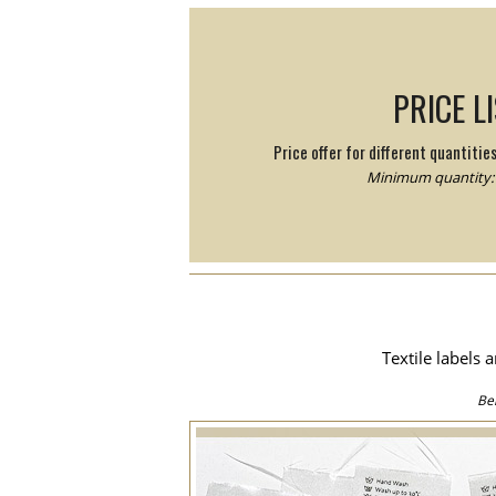
PRICE L
Price offer for different quantitie
Minimum quantity: 
Textile labels 
Be