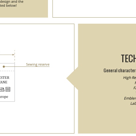
 design and the
nted below!
TEC
Sewing reserve
General characteri
High Res
F
F
Emblem/
Lab