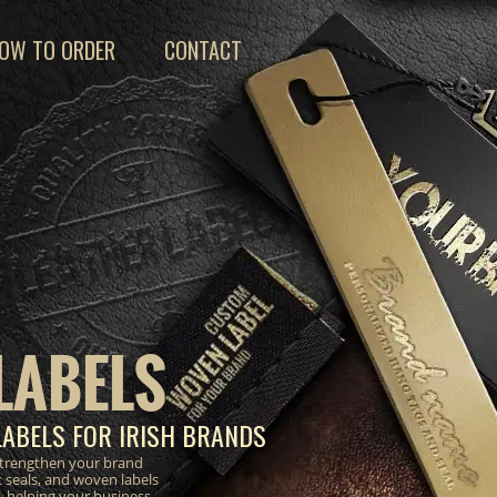
OW TO ORDER
CONTACT
LABELS
LABELS FOR IRISH BRANDS
strengthen your brand
 seals, and woven labels
, helping your business