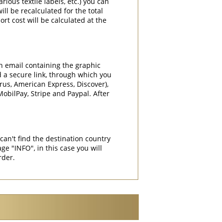
rious textile labels, etc.) you can
ill be recalculated for the total
rt cost will be calculated at the
an email containing the graphic
d a secure link, through which you
rrus, American Express, Discover),
obilPay, Stripe and Paypal. After
can't find the destination country
"INFO", in this case you will
rder.