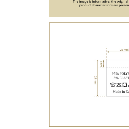
The image is informative, the original
product characteristics are prese