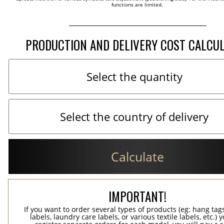
functions are limited.
PRODUCTION AND DELIVERY COST CALCU
Calculate
IMPORTANT!
If you want to order several types of products (eg: hang ta
labels, laundry care labels, or various textile labels, etc.) 