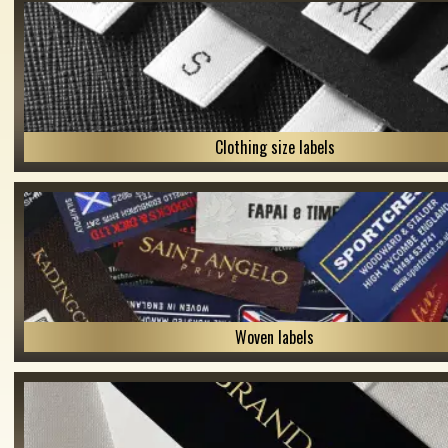
Clothing size labels
Woven labels