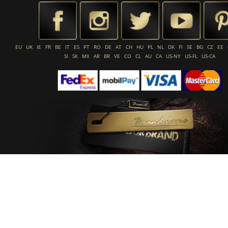
EU
UK
IE
FR
BE
IT
ES
PT
RO
DE
AT
CH
HU
PL
NL
DK
FI
SE
BG
CZ
EE
SI
SK
MX
AR
BR
VE
CO
CL
AU
CA
US-NY
US-FL
US-CA