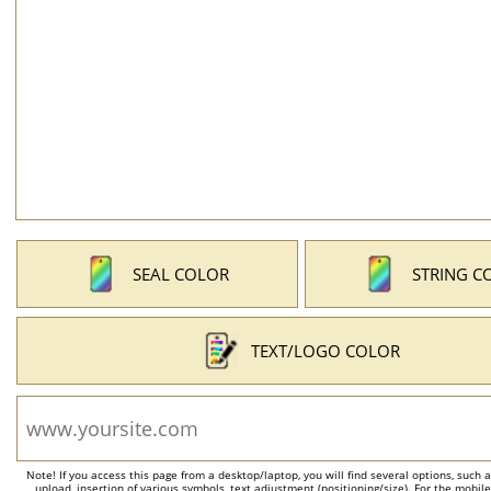
SEAL COLOR
STRING C
TEXT/LOGO COLOR
Note! If you access this page from a desktop/laptop, you will find several options, such 
upload, insertion of various symbols, text adjustment (positioning/size). For the mobil