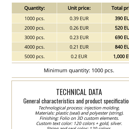
Quantity:
Unit price:
Total pr
1000 pcs.
0.39 EUR
390 E
2000 pcs.
0.26 EUR
520 E
3000 pcs.
0.23 EUR
690 E
4000 pcs.
0.21 EUR
840 E
5000 pcs.
0.2 EUR
1,000 
Minimum quantity: 1000 pcs.
TECHNICAL DATA
General characteristics and product specificatio
Technological process: injection molding.
Materials: plastic (seal) and polyester (string).
Finishing: Folio on 3D custom elements.
Custom text color: 120 colors + gold, silver.
String and seal color: 120 colors.