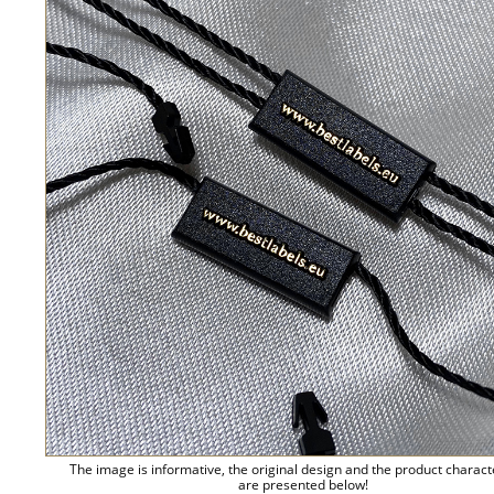
The image is informative, the original design and the product charact
are presented below!