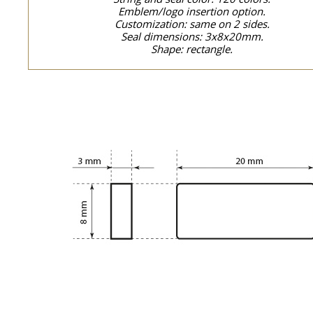
Emblem/logo insertion option.
Customization: same on 2 sides.
Seal dimensions: 3x8x20mm.
Shape: rectangle.