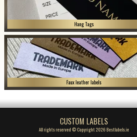
Hang Tags
Faux leather labels
CUSTOM LABELS
All rights reserved © Copyright 2026 Bestlabels.ie