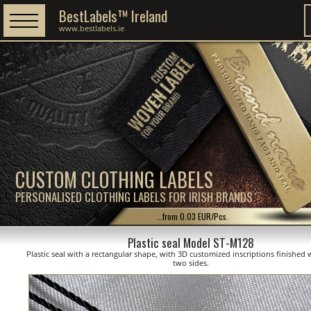
BestLabels™ Ireland
www.bestlabels.ie
CUSTOM CLOTHING LABELS
PERSONALISED CLOTHING LABELS FOR IRISH BRANDS
...from 0.03 EUR/Pcs.
Plastic seal Model ST-M128
Plastic seal with a rectangular shape, with 3D customized inscriptions finished 
two sides.