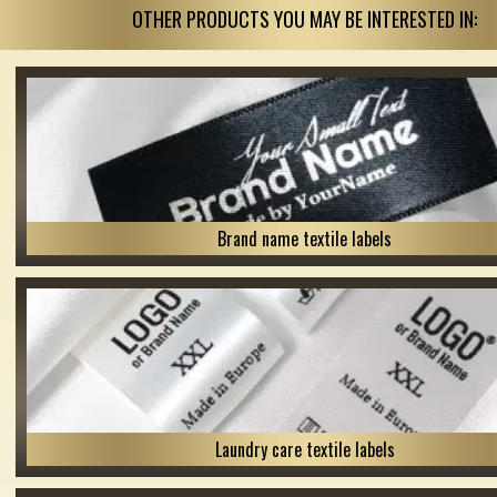
OTHER PRODUCTS YOU MAY BE INTERESTED IN:
Brand name textile labels
Laundry care textile labels