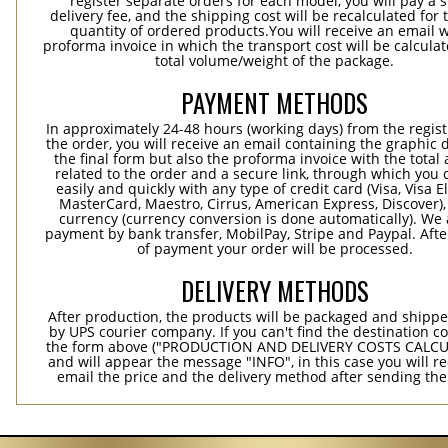
register separate orders for each model, you will pay a s
delivery fee, and the shipping cost will be recalculated for 
quantity of ordered products.You will receive an email w
proforma invoice in which the transport cost will be calculat
total volume/weight of the package.
PAYMENT METHODS
In approximately 24-48 hours (working days) from the regist
the order, you will receive an email containing the graphic 
the final form but also the proforma invoice with the tota
related to the order and a secure link, through which you 
easily and quickly with any type of credit card (Visa, Visa E
MasterCard, Maestro, Cirrus, American Express, Discover),
currency (currency conversion is done automatically). We
payment by bank transfer, MobilPay, Stripe and Paypal. Afte
of payment your order will be processed.
DELIVERY METHODS
After production, the products will be packaged and shippe
by UPS courier company. If you can't find the destination co
the form above ("PRODUCTION AND DELIVERY COSTS CALC
and will appear the message "INFO", in this case you will r
email the price and the delivery method after sending the