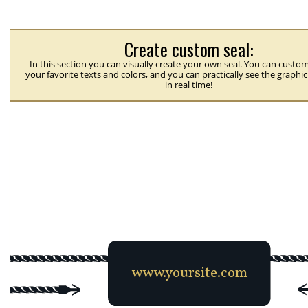
Create custom seal:
In this section you can visually create your own seal. You can custom
your favorite texts and colors, and you can practically see the graphi
in real time!