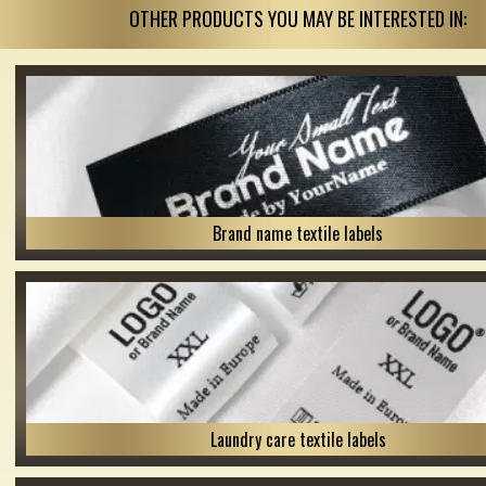
OTHER PRODUCTS YOU MAY BE INTERESTED IN:
Brand name textile labels
Laundry care textile labels