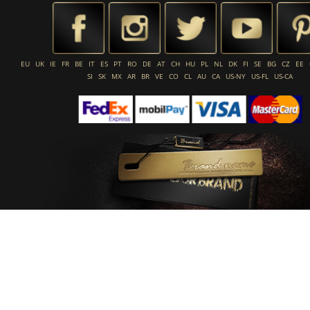
EU
UK
IE
FR
BE
IT
ES
PT
RO
DE
AT
CH
HU
PL
NL
DK
FI
SE
BG
CZ
EE
SI
SK
MX
AR
BR
VE
CO
CL
AU
CA
US-NY
US-FL
US-CA