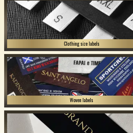
Clothing size labels
Woven labels