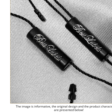
The image is informative, the original design and the product charact
are presented below!