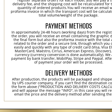
register separate orders for each model, you will pay a s
delivery fee, and the shipping cost will be recalculated for 
quantity of ordered products.You will receive an email w
proforma invoice in which the transport cost will be calculat
total volume/weight of the package.
PAYMENT METHODS
In approximately 24-48 hours (working days) from the regist
the order, you will receive an email containing the graphic 
the final form but also the proforma invoice with the tota
related to the order and a secure link, through which you 
easily and quickly with any type of credit card (Visa, Visa E
MasterCard, Maestro, Cirrus, American Express, Discover),
currency (currency conversion is done automatically). We
payment by bank transfer, MobilPay, Stripe and Paypal. Afte
of payment your order will be processed.
DELIVERY METHODS
After production, the products will be packaged and shippe
by UPS courier company. If you can't find the destination co
the form above ("PRODUCTION AND DELIVERY COSTS CALC
and will appear the message "INFO", in this case you will r
email the price and the delivery method after sending the