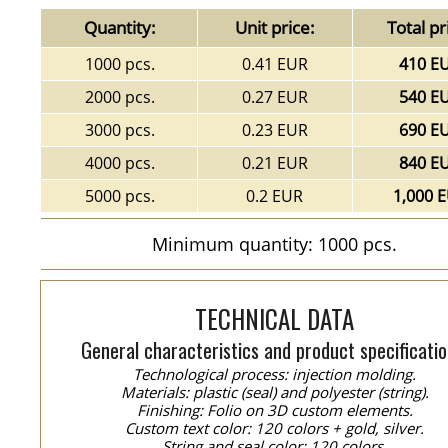
Quantity:
Unit price:
Total pr
1000 pcs.
0.41 EUR
410 E
2000 pcs.
0.27 EUR
540 E
3000 pcs.
0.23 EUR
690 E
4000 pcs.
0.21 EUR
840 E
5000 pcs.
0.2 EUR
1,000 
Minimum quantity: 1000 pcs.
TECHNICAL DATA
General characteristics and product specificatio
Technological process: injection molding.
Materials: plastic (seal) and polyester (string).
Finishing: Folio on 3D custom elements.
Custom text color: 120 colors + gold, silver.
String and seal color: 120 colors.