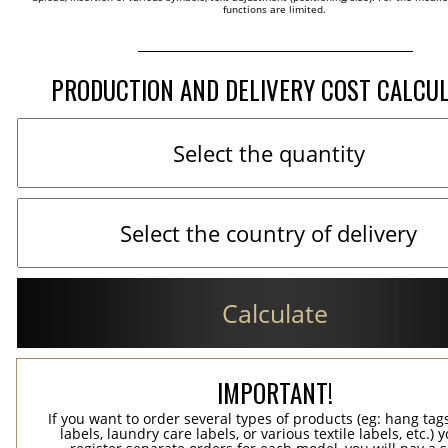
functions are limited.
PRODUCTION AND DELIVERY COST CALCU
Calculate
IMPORTANT!
If you want to order several types of products (eg: hang ta
labels, laundry care labels, or various textile labels, etc.) 