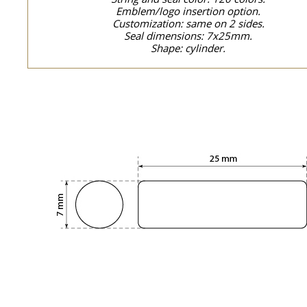
Emblem/logo insertion option.
Customization: same on 2 sides.
Seal dimensions: 7x25mm.
Shape: cylinder.