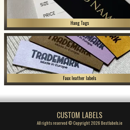
Hang Tags
Faux leather labels
CUSTOM LABELS
All rights reserved © Copyright 2026 Bestlabels.ie