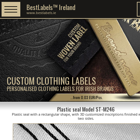
BestLabels™ Ireland
www.bestlabels.ie
CUSTOM CLOTHING LABELS
PERSONALISED CLOTHING LABELS FOR IRISH BRANDS
...from 0.03 EUR/Pcs.
Plastic seal Model ST-M246
Plastic seal with a rectangular shape, with 3D customized inscriptions finished 
two sides.