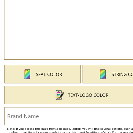
SEAL COLOR
STRING C
TEXT/LOGO COLOR
Note! If you access this page from a desktop/laptop, you will find several options, such 
upload, insertion of various symbols, text adjustment (positioning/size). For the mobil