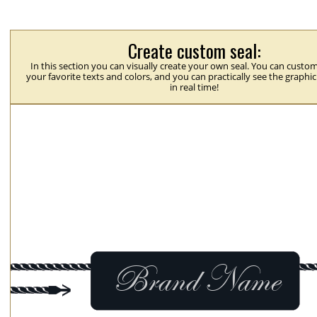
Create custom seal:
In this section you can visually create your own seal. You can custom
your favorite texts and colors, and you can practically see the graphi
in real time!