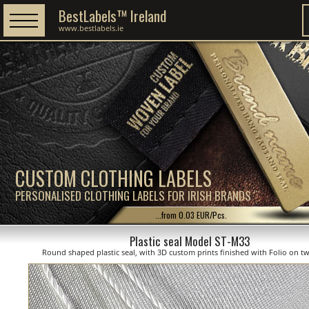
BestLabels™ Ireland
www.bestlabels.ie
CUSTOM CLOTHING LABELS
PERSONALISED CLOTHING LABELS FOR IRISH BRANDS
...from 0.03 EUR/Pcs.
Plastic seal Model ST-M33
Round shaped plastic seal, with 3D custom prints finished with Folio on tw