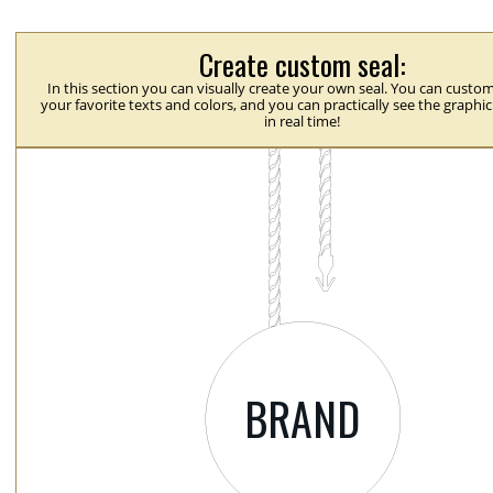
Create custom seal:
In this section you can visually create your own seal. You can custom
your favorite texts and colors, and you can practically see the graphi
in real time!