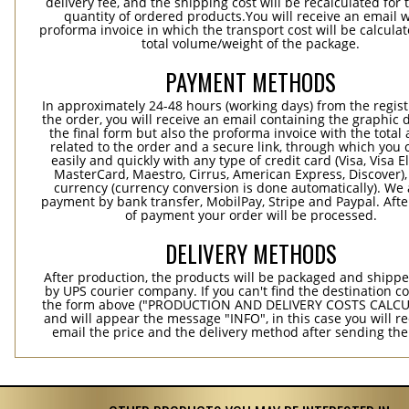
delivery fee, and the shipping cost will be recalculated for 
quantity of ordered products.You will receive an email w
proforma invoice in which the transport cost will be calculat
total volume/weight of the package.
PAYMENT METHODS
In approximately 24-48 hours (working days) from the regist
the order, you will receive an email containing the graphic 
the final form but also the proforma invoice with the tota
related to the order and a secure link, through which you 
easily and quickly with any type of credit card (Visa, Visa E
MasterCard, Maestro, Cirrus, American Express, Discover),
currency (currency conversion is done automatically). We
payment by bank transfer, MobilPay, Stripe and Paypal. Afte
of payment your order will be processed.
DELIVERY METHODS
After production, the products will be packaged and shippe
by UPS courier company. If you can't find the destination co
the form above ("PRODUCTION AND DELIVERY COSTS CALC
and will appear the message "INFO", in this case you will r
email the price and the delivery method after sending the