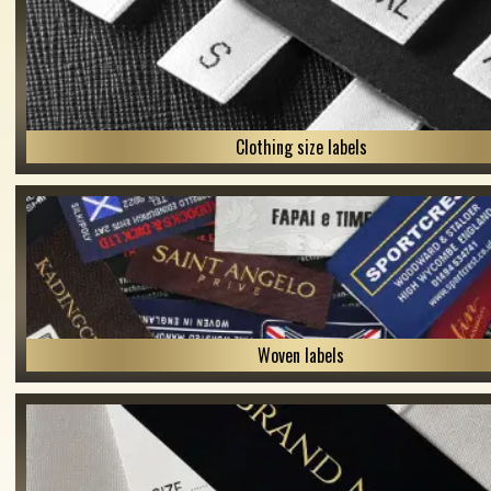
Clothing size labels
Woven labels