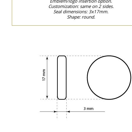
Emblem/logo insertion option.
Customization: same on 2 sides.
Seal dimensions: 3x17mm.
Shape: round.