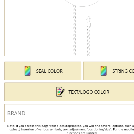
SEAL COLOR
STRING C
TEXT/LOGO COLOR
Note! If you access this page from a desktop/laptop, you will find several options, such 
upload, insertion of various symbols, text adjustment (positioning/size). For the mobil
functions are limited.