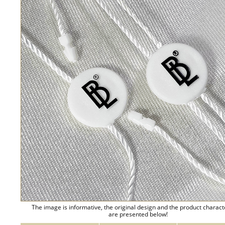
The image is informative, the original design and the product charact
are presented below!