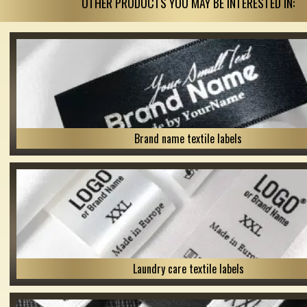
OTHER PRODUCTS YOU MAY BE INTERESTED IN:
Brand name textile labels
Laundry care textile labels