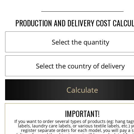
PRODUCTION AND DELIVERY COST CALCU
Calculate
IMPORTANT!
If you want to order several types of products (eg: hang ta
labels, laundry care labels, or various textile labels, etc.) 
register separate orders for each model, you will pay a s