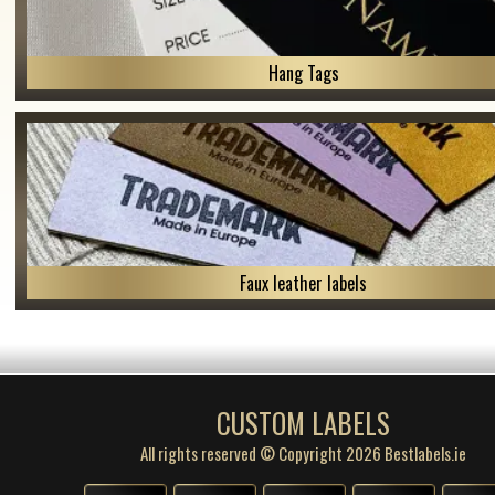
Hang Tags
Faux leather labels
CUSTOM LABELS
All rights reserved © Copyright 2026 Bestlabels.ie