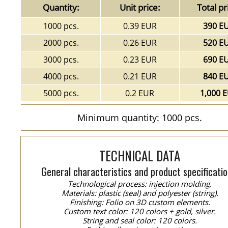
Quantity:
Unit price:
Total pr
1000 pcs.
0.39 EUR
390 E
2000 pcs.
0.26 EUR
520 E
3000 pcs.
0.23 EUR
690 E
4000 pcs.
0.21 EUR
840 E
5000 pcs.
0.2 EUR
1,000 
Minimum quantity: 1000 pcs.
TECHNICAL DATA
General characteristics and product specificatio
Technological process: injection molding.
Materials: plastic (seal) and polyester (string).
Finishing: Folio on 3D custom elements.
Custom text color: 120 colors + gold, silver.
String and seal color: 120 colors.