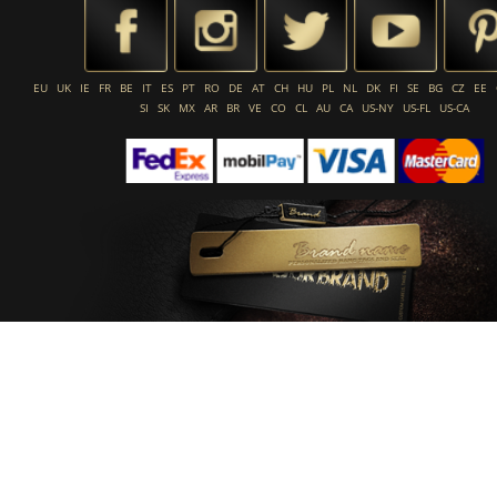
EU
UK
IE
FR
BE
IT
ES
PT
RO
DE
AT
CH
HU
PL
NL
DK
FI
SE
BG
CZ
EE
SI
SK
MX
AR
BR
VE
CO
CL
AU
CA
US-NY
US-FL
US-CA