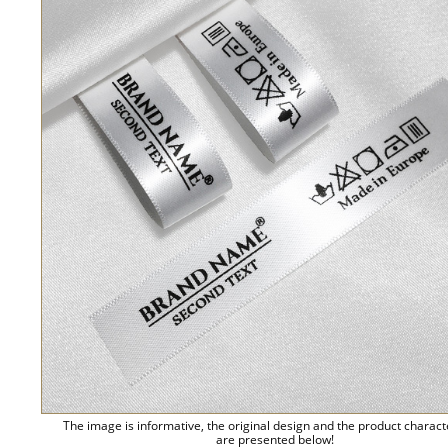
The image is informative, the original design and the product charact
are presented below!