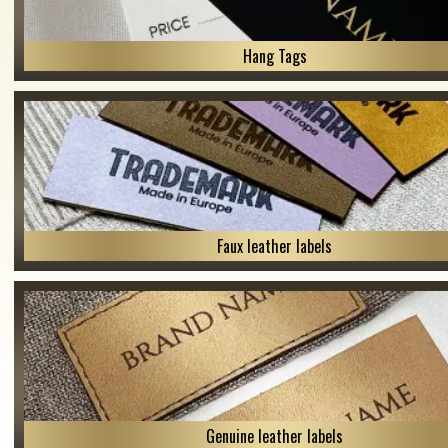
Hang Tags
Faux leather labels
Genuine leather labels