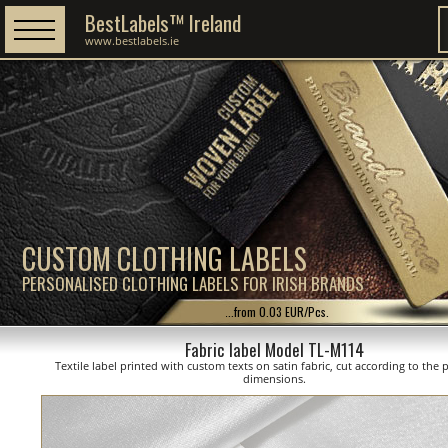
BestLabels™ Ireland
www.bestlabels.ie
CUSTOM CLOTHING LABELS
PERSONALISED CLOTHING LABELS FOR IRISH BRANDS
...from 0.03 EUR/Pcs.
Fabric label Model TL-M114
Textile label printed with custom texts on satin fabric, cut according to the
dimensions.