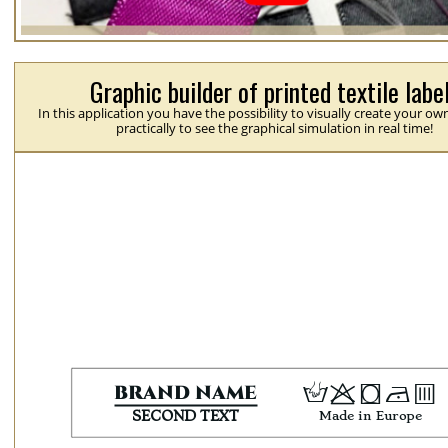
Graphic builder of printed textile labe
In this application you have the possibility to visually create your ow
practically to see the graphical simulation in real time!
H
p
j
N
b