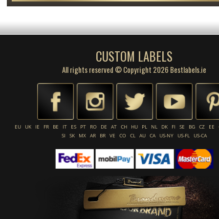
CUSTOM LABELS
All rights reserved © Copyright 2026 Bestlabels.ie
EU
UK
IE
FR
BE
IT
ES
PT
RO
DE
AT
CH
HU
PL
NL
DK
FI
SE
BG
CZ
EE
SI
SK
MX
AR
BR
VE
CO
CL
AU
CA
US-NY
US-FL
US-CA