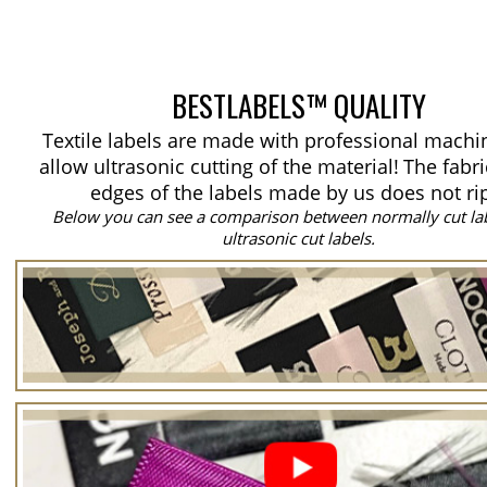
BESTLABELS™ QUALITY
Textile labels are made with professional machi
allow ultrasonic cutting of the material!
The fabri
edges of the labels made by us does not ri
Below you can see a comparison between normally cut la
ultrasonic cut labels.