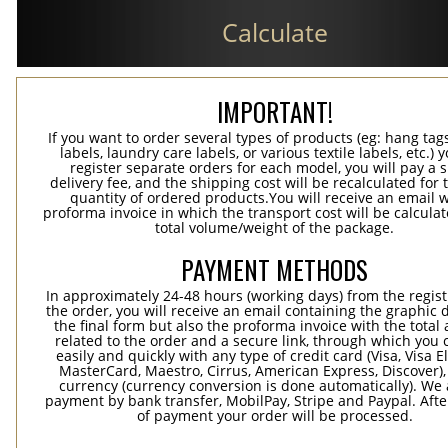
Calculate
IMPORTANT!
If you want to order several types of products (eg: hang ta
labels, laundry care labels, or various textile labels, etc.) 
register separate orders for each model, you will pay a s
delivery fee, and the shipping cost will be recalculated for 
quantity of ordered products.You will receive an email w
proforma invoice in which the transport cost will be calculat
total volume/weight of the package.
PAYMENT METHODS
In approximately 24-48 hours (working days) from the regist
the order, you will receive an email containing the graphic 
the final form but also the proforma invoice with the tota
related to the order and a secure link, through which you 
easily and quickly with any type of credit card (Visa, Visa E
MasterCard, Maestro, Cirrus, American Express, Discover),
currency (currency conversion is done automatically). We
payment by bank transfer, MobilPay, Stripe and Paypal. Afte
of payment your order will be processed.