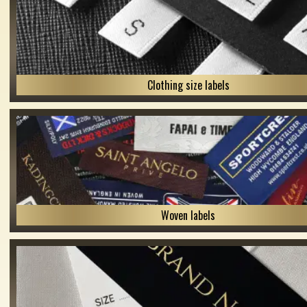
Clothing size labels
Woven labels