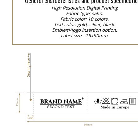
General characteristics and product specificatio
High Resolution Digital Printing
Fabric type: satin.
Fabric color: 10 colors.
Text color: gold, silver, black.
Emblem/logo insertion option.
Label size - 15x90mm.
Sewing reserve