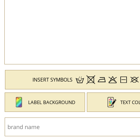
INSERT SYMBOLS
LABEL BACKGROUND
TEXT CO