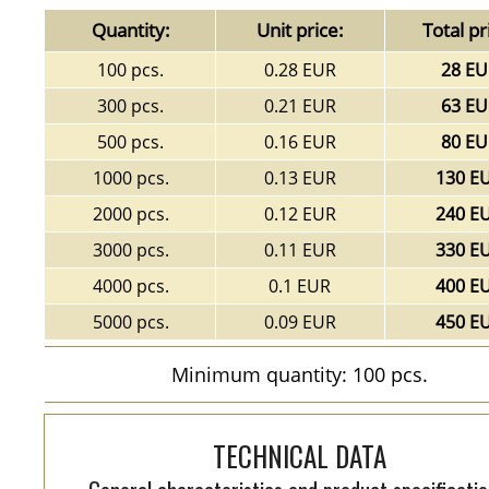
Quantity:
Unit price:
Total pr
100 pcs.
0.28 EUR
28 EU
300 pcs.
0.21 EUR
63 EU
500 pcs.
0.16 EUR
80 EU
1000 pcs.
0.13 EUR
130 E
2000 pcs.
0.12 EUR
240 E
3000 pcs.
0.11 EUR
330 E
4000 pcs.
0.1 EUR
400 E
5000 pcs.
0.09 EUR
450 E
Minimum quantity: 100 pcs.
TECHNICAL DATA