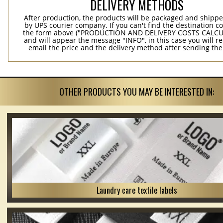
DELIVERY METHODS
After production, the products will be packaged and shippe
by UPS courier company. If you can't find the destination co
the form above ("PRODUCTION AND DELIVERY COSTS CALC
and will appear the message "INFO", in this case you will r
email the price and the delivery method after sending the
OTHER PRODUCTS YOU MAY BE INTERESTED IN:
Laundry care textile labels