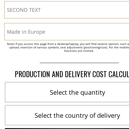
Note! If you access this page from a desktop/laptop, you will find several options, such 
upload, insertion of various symbols, text adjustment (positioning/size). For the mobil
functions are limited.
PRODUCTION AND DELIVERY COST CALCU