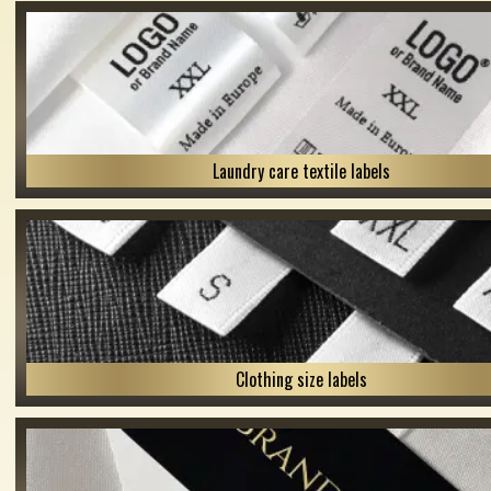
Laundry care textile labels
Clothing size labels