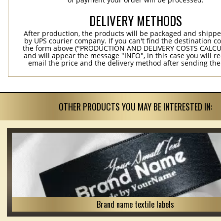
DELIVERY METHODS
After production, the products will be packaged and shippe
by UPS courier company. If you can't find the destination co
the form above ("PRODUCTION AND DELIVERY COSTS CALC
and will appear the message "INFO", in this case you will r
email the price and the delivery method after sending the
OTHER PRODUCTS YOU MAY BE INTERESTED IN:
Brand name textile labels