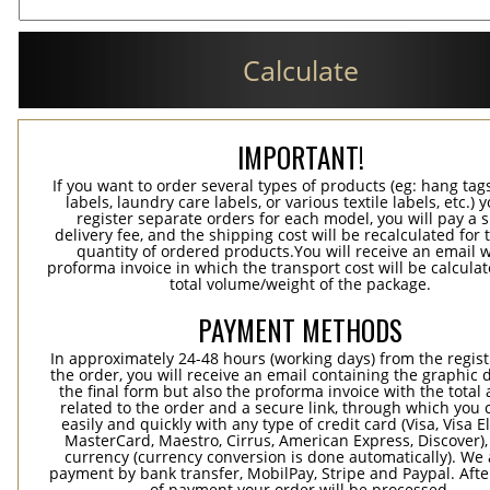
Calculate
IMPORTANT!
If you want to order several types of products (eg: hang ta
labels, laundry care labels, or various textile labels, etc.) 
register separate orders for each model, you will pay a s
delivery fee, and the shipping cost will be recalculated for 
quantity of ordered products.You will receive an email w
proforma invoice in which the transport cost will be calculat
total volume/weight of the package.
PAYMENT METHODS
In approximately 24-48 hours (working days) from the regist
the order, you will receive an email containing the graphic 
the final form but also the proforma invoice with the tota
related to the order and a secure link, through which you 
easily and quickly with any type of credit card (Visa, Visa E
MasterCard, Maestro, Cirrus, American Express, Discover),
currency (currency conversion is done automatically). We
payment by bank transfer, MobilPay, Stripe and Paypal. Afte
of payment your order will be processed.