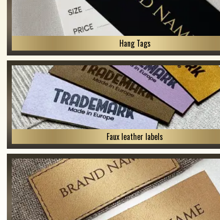
Hang Tags
Faux leather labels