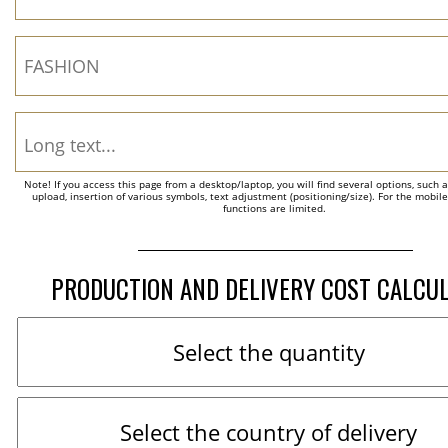
Note! If you access this page from a desktop/laptop, you will find several options, such 
upload, insertion of various symbols, text adjustment (positioning/size). For the mobil
functions are limited.
PRODUCTION AND DELIVERY COST CALCU