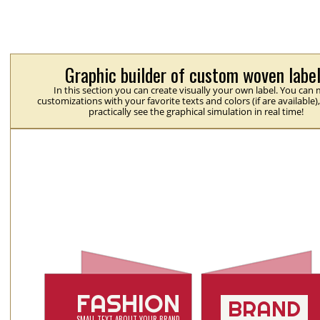
Graphic builder of custom woven labe
In this section you can create visually your own label. You can
customizations with your favorite texts and colors (if are available)
practically see the graphical simulation in real time!