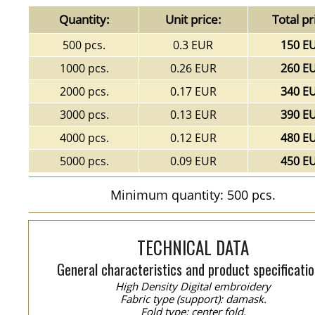
Quantity:
Unit price:
Total pr
500 pcs.
0.3 EUR
150 E
1000 pcs.
0.26 EUR
260 E
2000 pcs.
0.17 EUR
340 E
3000 pcs.
0.13 EUR
390 E
4000 pcs.
0.12 EUR
480 E
5000 pcs.
0.09 EUR
450 E
Minimum quantity: 500 pcs.
TECHNICAL DATA
General characteristics and product specificatio
High Density Digital embroidery
Fabric type (support): damask.
Fold type: center fold.