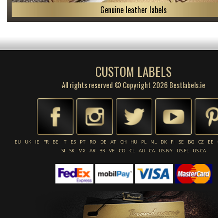
Genuine leather labels
CUSTOM LABELS
All rights reserved © Copyright 2026 Bestlabels.ie
EU
UK
IE
FR
BE
IT
ES
PT
RO
DE
AT
CH
HU
PL
NL
DK
FI
SE
BG
CZ
EE
SI
SK
MX
AR
BR
VE
CO
CL
AU
CA
US-NY
US-FL
US-CA