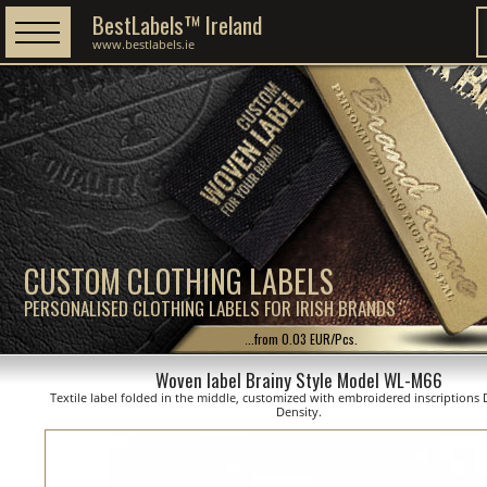
BestLabels™ Ireland
www.bestlabels.ie
CUSTOM CLOTHING LABELS
PERSONALISED CLOTHING LABELS FOR IRISH BRANDS
...from 0.03 EUR/Pcs.
Woven label Brainy Style Model WL-M66
Textile label folded in the middle, customized with embroidered inscriptions D
Density.