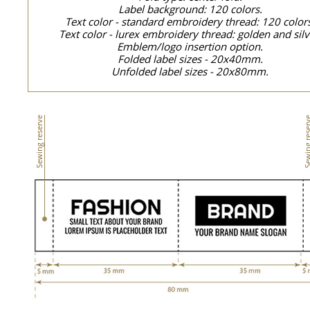
Label background: 120 colors.
Text color - standard embroidery thread: 120 color
Text color - lurex embroidery thread: golden and silv
Emblem/logo insertion option.
Folded label sizes - 20x40mm.
Unfolded label sizes - 20x80mm.
Sewing reserve
Sewing res