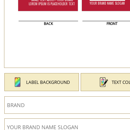
BACK
FRONT
LABEL BACKGROUND
TEXT CO