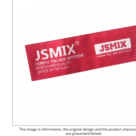
The image is informative, the original design and the product charact
are presented below!